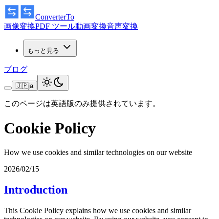
ConverterTo
画像変換
PDF ツール
動画変換
音声変換
もっと見る
ブログ
🇯🇵
ja
このページは英語版のみ提供されています。
Cookie Policy
How we use cookies and similar technologies on our website
2026/02/15
Introduction
This Cookie Policy explains how we use cookies and similar