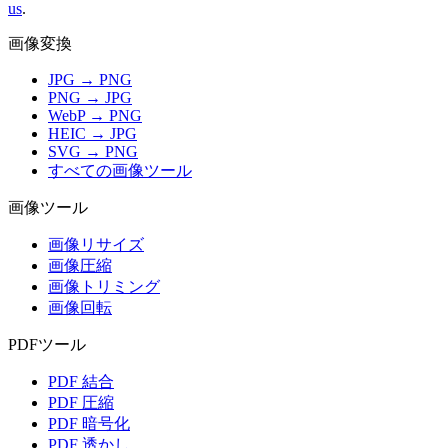
us
.
画像変換
JPG → PNG
PNG → JPG
WebP → PNG
HEIC → JPG
SVG → PNG
すべての画像ツール
画像ツール
画像リサイズ
画像圧縮
画像トリミング
画像回転
PDFツール
PDF 結合
PDF 圧縮
PDF 暗号化
PDF 透かし