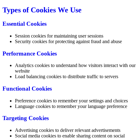
Types of Cookies We Use
Essential Cookies
Session cookies for maintaining user sessions
Security cookies for protecting against fraud and abuse
Performance Cookies
Analytics cookies to understand how visitors interact with our
website
Load balancing cookies to distribute traffic to servers
Functional Cookies
Preference cookies to remember your settings and choices
Language cookies to remember your language preference
Targeting Cookies
Advertising cookies to deliver relevant advertisements
Social media cookies to enable sharing content on social