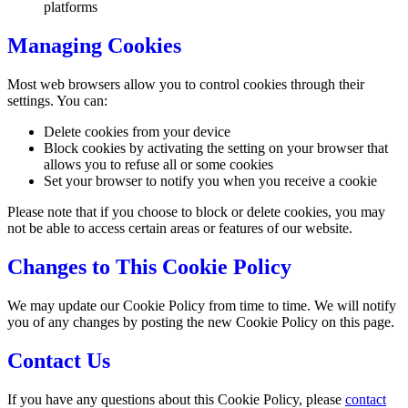
platforms
Managing Cookies
Most web browsers allow you to control cookies through their
settings. You can:
Delete cookies from your device
Block cookies by activating the setting on your browser that
allows you to refuse all or some cookies
Set your browser to notify you when you receive a cookie
Please note that if you choose to block or delete cookies, you may
not be able to access certain areas or features of our website.
Changes to This Cookie Policy
We may update our Cookie Policy from time to time. We will notify
you of any changes by posting the new Cookie Policy on this page.
Contact Us
If you have any questions about this Cookie Policy, please
contact