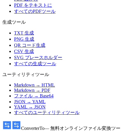
PDF をテキストに
すべてのPDFツール
生成ツール
TXT 生成
PNG 生成
QR コード生成
CSV 生成
SVG プレースホルダー
すべての生成ツール
ユーティリティツール
Markdown → HTML
Markdown → PDF
ファイル → Base64
JSON → YAML
YAML → JSON
すべてのユーティリティツール
ConverterTo
— 無料オンラインファイル変換ツー