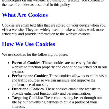
technologies on our website. By using our website, you consent to
the use of cookies as described in this policy.
What Are Cookies
Cookies are small text files that are stored on your device when you
visit a website. They are widely used to make websites work more
efficiently and provide information to the website owners.
How We Use Cookies
We use cookies for the following purposes:
Essential Cookies
: These cookies are necessary for the
website to function properly and cannot be switched off in our
systems.
Performance Cookies
: These cookies allow us to count visits
and traffic sources so we can measure and improve the
performance of our site.
Functional Cookies
: These cookies enable the website to
provide enhanced functionality and personalization.
Targeting Cookies
: These cookies may be set through our
site by our advertising partners to build a profile of your
interests.