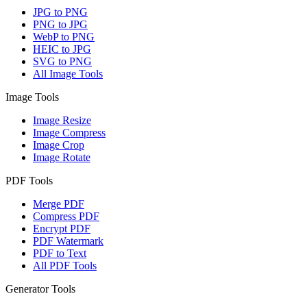
JPG to PNG
PNG to JPG
WebP to PNG
HEIC to JPG
SVG to PNG
All Image Tools
Image Tools
Image Resize
Image Compress
Image Crop
Image Rotate
PDF Tools
Merge PDF
Compress PDF
Encrypt PDF
PDF Watermark
PDF to Text
All PDF Tools
Generator Tools