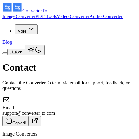
ConverterTo
Image Converter
PDF Tools
Video Converter
Audio Converter
More
Blog
🇺🇸
en
Contact
Contact the ConverterTo team via email for support, feedback, or
questions
Email
support@converter-to.com
Copied!
Image Converters