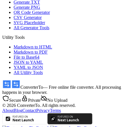
Generate TXT
Generate PNG
QR Code Generator
CSV Generator
SVG Placeholder
All Generator Tools
Utility Tools
Markdown to HTML
Markdown to PDF
File to Base64
JSON to YAML
YAML to JSON
All Utility Tools
ConverterTo
— Free online file converter. All processing
happens in your browser.
Secure
Private
No Upload
© 2026 ConverterTo. All rights reserved.
About
Blog
Contact
Privacy
Terms