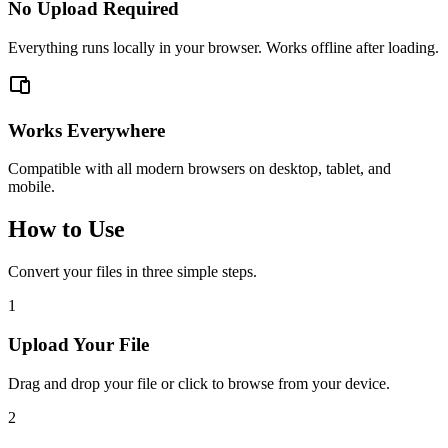
No Upload Required
Everything runs locally in your browser. Works offline after loading.
Works Everywhere
Compatible with all modern browsers on desktop, tablet, and
mobile.
How to Use
Convert your files in three simple steps.
1
Upload Your File
Drag and drop your file or click to browse from your device.
2