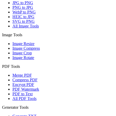
JPG to PNG
PNG to JPG
WebP to PNG
HEIC to JPG
SVG to PNG
All Image Tools
Image Tools
Image Resize
Image Compress
Image Crop
Image Rotate
PDF Tools
Merge PDF
Compress PDF
Encrypt PDF
PDF Watermark
PDF to Text
All PDF Tools
Generator Tools