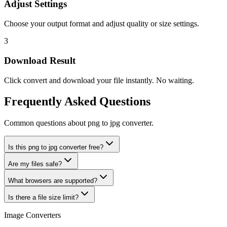
Adjust Settings
Choose your output format and adjust quality or size settings.
3
Download Result
Click convert and download your file instantly. No waiting.
Frequently Asked Questions
Common questions about png to jpg converter.
Is this png to jpg converter free?
Are my files safe?
What browsers are supported?
Is there a file size limit?
Image Converters