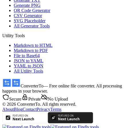
Generate TXT
Generate PNG
QR Code Generator
CSV Generator
SVG Placeholder
All Generator Tools
Utility Tools
Markdown to HTML
Markdown to PDF
File to Base64
JSON to YAML
YAML to JSON
All Utility Tools
ConverterTo
— Free online file converter. All processing
happens in your browser.
Secure
Private
No Upload
© 2026 ConverterTo. All rights reserved.
About
Blog
Contact
Privacy
Terms