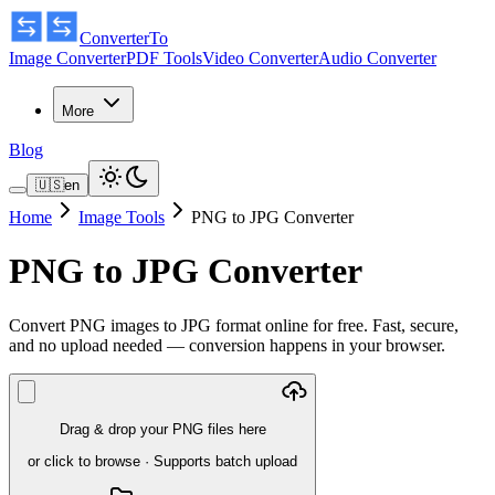
ConverterTo
Image Converter
PDF Tools
Video Converter
Audio Converter
More
Blog
🇺🇸
en
Home
Image Tools
PNG to JPG Converter
PNG to JPG Converter
Convert PNG images to JPG format online for free. Fast, secure,
and no upload needed — conversion happens in your browser.
Drag & drop your PNG files here
or click to browse
·
Supports batch upload