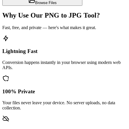
Browse Files
Why Use Our PNG to JPG Tool?
Fast, free, and private — here's what makes it great.
Lightning Fast
Conversion happens instantly in your browser using modern web
APIs.
100% Private
Your files never leave your device. No server uploads, no data
collection.