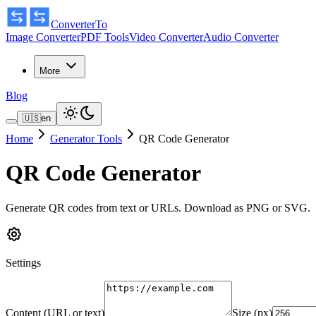
ConverterTo
Image Converter
PDF Tools
Video Converter
Audio Converter
More
Blog
🇺🇸
en
Home
Generator Tools
QR Code Generator
QR Code Generator
Generate QR codes from text or URLs. Download as PNG or SVG.
Settings
Content (URL or text)
Size (px)