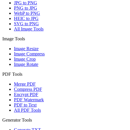
JPG to PNG
PNG to JPG
WebP to PNG
HEIC to JPG
SVG to PNG
All Image Tools
Image Tools
Image Resize
Image Compress
Image Crop
Image Rotate
PDF Tools
Merge PDF
Compress PDF
Encrypt PDF
PDF Watermark
PDF to Text
All PDF Tools
Generator Tools
Generate TXT