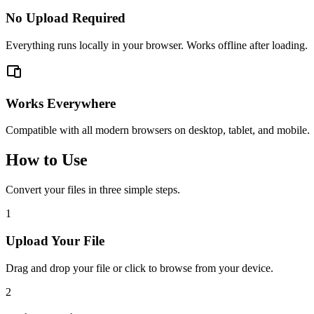
No Upload Required
Everything runs locally in your browser. Works offline after loading.
Works Everywhere
Compatible with all modern browsers on desktop, tablet, and mobile.
How to Use
Convert your files in three simple steps.
1
Upload Your File
Drag and drop your file or click to browse from your device.
2