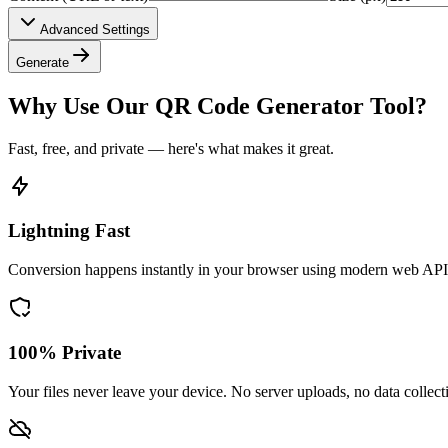
Advanced Settings
Generate
Why Use Our QR Code Generator Tool?
Fast, free, and private — here's what makes it great.
Lightning Fast
Conversion happens instantly in your browser using modern web API
100% Private
Your files never leave your device. No server uploads, no data collect