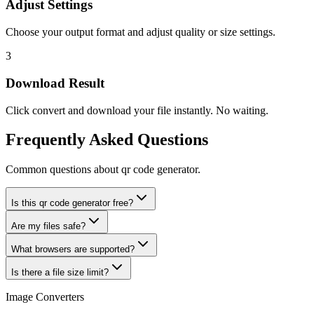
Adjust Settings
Choose your output format and adjust quality or size settings.
3
Download Result
Click convert and download your file instantly. No waiting.
Frequently Asked Questions
Common questions about qr code generator.
Is this qr code generator free?
Are my files safe?
What browsers are supported?
Is there a file size limit?
Image Converters