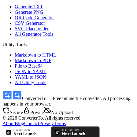
Generate TXT
Generate PNG
QR Code Generator
CSV Generator
SVG Placeholder
All Generator Tools
Utility Tools
Markdown to HTML
Markdown to PDF
File to Base64
JSON to YAML
YAML to JSON
All Utility Tools
ConverterTo
— Free online file converter. All processing
happens in your browser.
Secure
Private
No Upload
© 2026 ConverterTo. All rights reserved.
About
Blog
Contact
Privacy
Terms