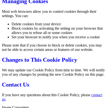
Managing Cookies
Most web browsers allow you to control cookies through their
settings. You can:
Delete cookies from your device
Block cookies by activating the setting on your browser that
allows you to refuse all or some cookies
Set your browser to notify you when you receive a cookie
Please note that if you choose to block or delete cookies, you may
not be able to access certain areas or features of our website.
Changes to This Cookie Policy
We may update our Cookie Policy from time to time. We will notify
you of any changes by posting the new Cookie Policy on this page.
Contact Us
If you have any questions about this Cookie Policy, please
contact
us
.
Image Converters