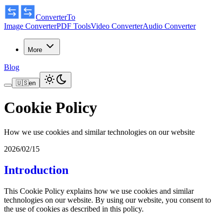
ConverterTo
Image Converter
PDF Tools
Video Converter
Audio Converter
More
Blog
🇺🇸
en
Cookie Policy
How we use cookies and similar technologies on our website
2026/02/15
Introduction
This Cookie Policy explains how we use cookies and similar
technologies on our website. By using our website, you consent to
the use of cookies as described in this policy.