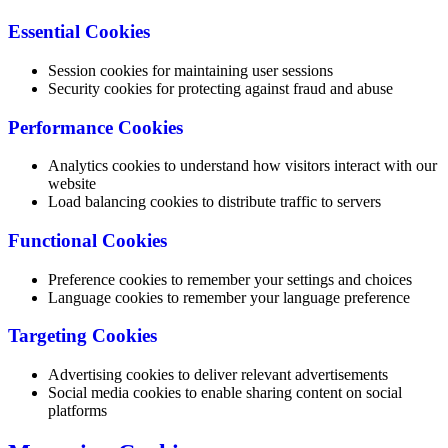
Essential Cookies
Session cookies for maintaining user sessions
Security cookies for protecting against fraud and abuse
Performance Cookies
Analytics cookies to understand how visitors interact with our
website
Load balancing cookies to distribute traffic to servers
Functional Cookies
Preference cookies to remember your settings and choices
Language cookies to remember your language preference
Targeting Cookies
Advertising cookies to deliver relevant advertisements
Social media cookies to enable sharing content on social
platforms