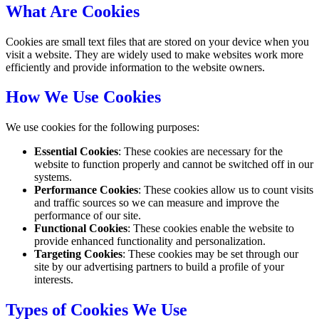
What Are Cookies
Cookies are small text files that are stored on your device when you
visit a website. They are widely used to make websites work more
efficiently and provide information to the website owners.
How We Use Cookies
We use cookies for the following purposes:
Essential Cookies
: These cookies are necessary for the
website to function properly and cannot be switched off in our
systems.
Performance Cookies
: These cookies allow us to count visits
and traffic sources so we can measure and improve the
performance of our site.
Functional Cookies
: These cookies enable the website to
provide enhanced functionality and personalization.
Targeting Cookies
: These cookies may be set through our
site by our advertising partners to build a profile of your
interests.
Types of Cookies We Use