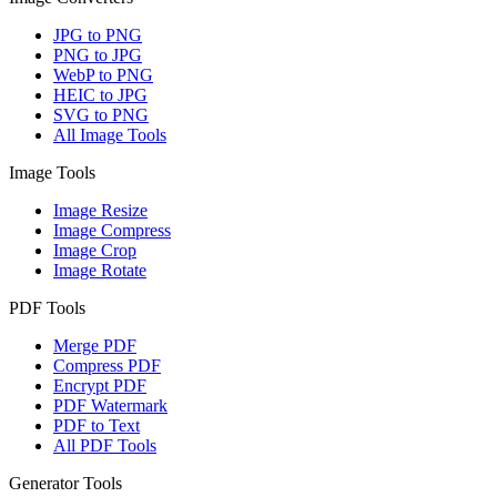
JPG to PNG
PNG to JPG
WebP to PNG
HEIC to JPG
SVG to PNG
All Image Tools
Image Tools
Image Resize
Image Compress
Image Crop
Image Rotate
PDF Tools
Merge PDF
Compress PDF
Encrypt PDF
PDF Watermark
PDF to Text
All PDF Tools
Generator Tools