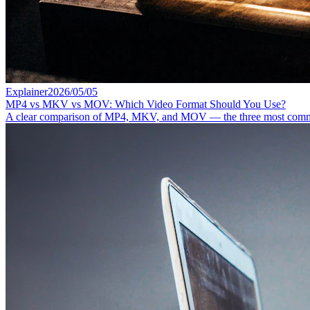
Explainer
2026/05/05
MP4 vs MKV vs MOV: Which Video Format Should You Use?
A clear comparison of MP4, MKV, and MOV — the three most common