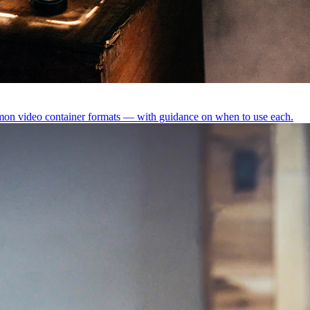
 video container formats — with guidance on when to use each.