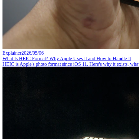
Explainer
2026/05/06
What Is HEIC Format? Why Apple Uses It and How to Handle It
HEIC is Apple's photo format since iOS 11. Here's why it exists, wha