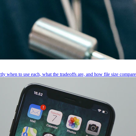
 when to use each, what the tradeoffs are, and how file size compare