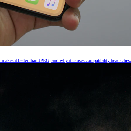
t makes it better than JPEG, and why it causes compatibility headaches.