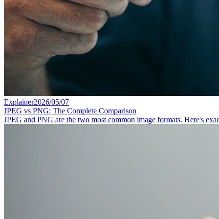
Explainer
2026/05/07
JPEG vs PNG: The Complete Comparison
JPEG and PNG are the two most common image formats. Here's exactly