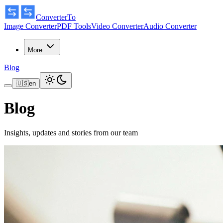
ConverterTo
Image Converter
PDF Tools
Video Converter
Audio Converter
More
Blog
🇺🇸
en
Blog
Insights, updates and stories from our team