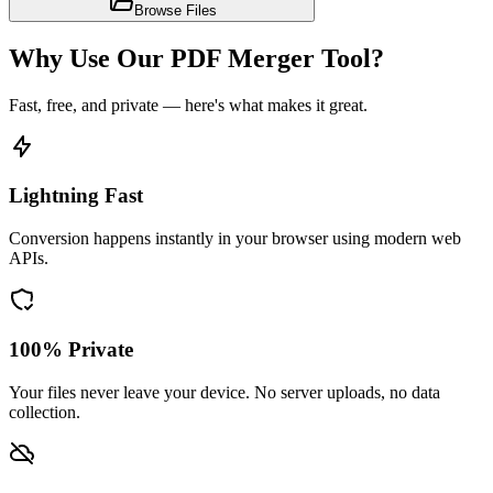
Browse Files
Why Use Our PDF Merger Tool?
Fast, free, and private — here's what makes it great.
Lightning Fast
Conversion happens instantly in your browser using modern web
APIs.
100% Private
Your files never leave your device. No server uploads, no data
collection.