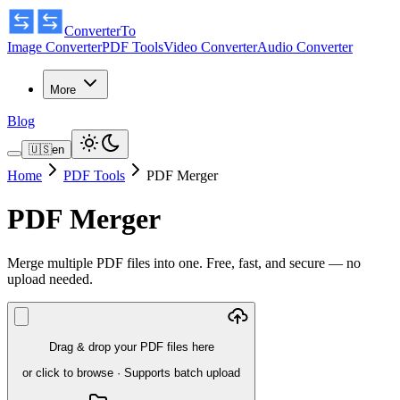
ConverterTo
Image Converter
PDF Tools
Video Converter
Audio Converter
More
Blog
🇺🇸
en
Home
PDF Tools
PDF Merger
PDF Merger
Merge multiple PDF files into one. Free, fast, and secure — no
upload needed.
Drag & drop your PDF files here
or click to browse
·
Supports batch upload