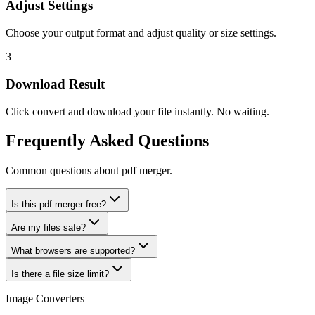
Adjust Settings
Choose your output format and adjust quality or size settings.
3
Download Result
Click convert and download your file instantly. No waiting.
Frequently Asked Questions
Common questions about pdf merger.
Is this pdf merger free?
Are my files safe?
What browsers are supported?
Is there a file size limit?
Image Converters