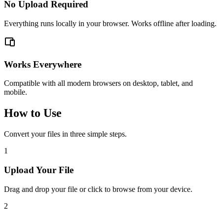
No Upload Required
Everything runs locally in your browser. Works offline after loading.
Works Everywhere
Compatible with all modern browsers on desktop, tablet, and
mobile.
How to Use
Convert your files in three simple steps.
1
Upload Your File
Drag and drop your file or click to browse from your device.
2