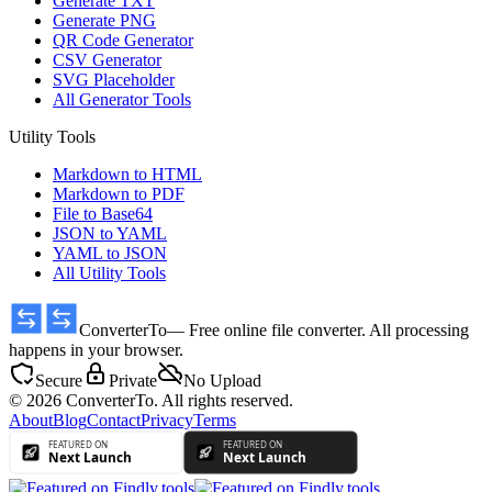
Generate TXT
Generate PNG
QR Code Generator
CSV Generator
SVG Placeholder
All Generator Tools
Utility Tools
Markdown to HTML
Markdown to PDF
File to Base64
JSON to YAML
YAML to JSON
All Utility Tools
ConverterTo
— Free online file converter. All processing
happens in your browser.
Secure
Private
No Upload
© 2026 ConverterTo. All rights reserved.
About
Blog
Contact
Privacy
Terms