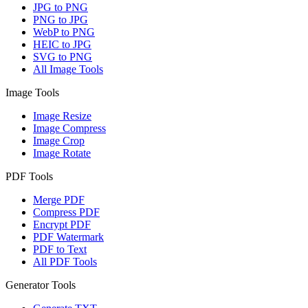
JPG to PNG
PNG to JPG
WebP to PNG
HEIC to JPG
SVG to PNG
All Image Tools
Image Tools
Image Resize
Image Compress
Image Crop
Image Rotate
PDF Tools
Merge PDF
Compress PDF
Encrypt PDF
PDF Watermark
PDF to Text
All PDF Tools
Generator Tools