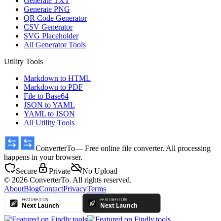
Generate TXT
Generate PNG
QR Code Generator
CSV Generator
SVG Placeholder
All Generator Tools
Utility Tools
Markdown to HTML
Markdown to PDF
File to Base64
JSON to YAML
YAML to JSON
All Utility Tools
ConverterTo
— Free online file converter. All processing
happens in your browser.
Secure
Private
No Upload
© 2026 ConverterTo. All rights reserved.
About
Blog
Contact
Privacy
Terms