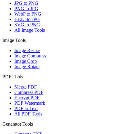
JPG to PNG
PNG to JPG
WebP to PNG
HEIC to JPG
SVG to PNG
All Image Tools
Image Tools
Image Resize
Image Compress
Image Crop
Image Rotate
PDF Tools
Merge PDF
Compress PDF
Encrypt PDF
PDF Watermark
PDF to Text
All PDF Tools
Generator Tools