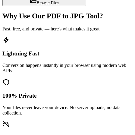
Browse Files
Why Use Our PDF to JPG Tool?
Fast, free, and private — here's what makes it great.
Lightning Fast
Conversion happens instantly in your browser using modern web
APIs.
100% Private
Your files never leave your device. No server uploads, no data
collection.