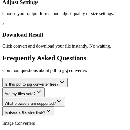
Adjust Settings
Choose your output format and adjust quality or size settings.
3
Download Result
Click convert and download your file instantly. No waiting.
Frequently Asked Questions
Common questions about pdf to jpg converter.
Is this pdf to jpg converter free?
Are my files safe?
What browsers are supported?
Is there a file size limit?
Image Converters