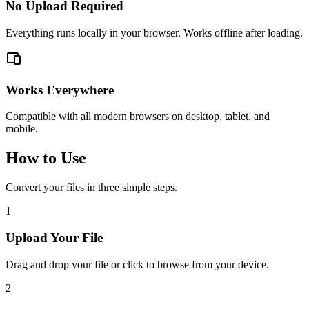
No Upload Required
Everything runs locally in your browser. Works offline after loading.
Works Everywhere
Compatible with all modern browsers on desktop, tablet, and
mobile.
How to Use
Convert your files in three simple steps.
1
Upload Your File
Drag and drop your file or click to browse from your device.
2