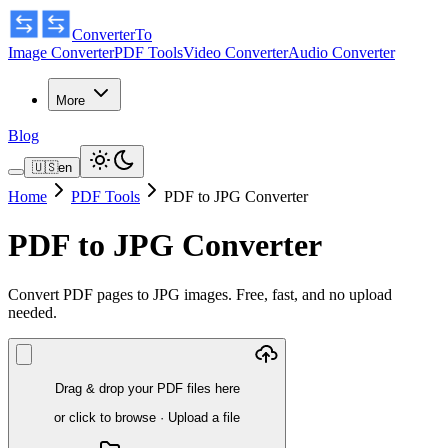
ConverterTo
Image Converter
PDF Tools
Video Converter
Audio Converter
More
Blog
🇺🇸
en
Home
PDF Tools
PDF to JPG Converter
PDF to JPG Converter
Convert PDF pages to JPG images. Free, fast, and no upload
needed.
Drag & drop your PDF files here
or click to browse
·
Upload a file