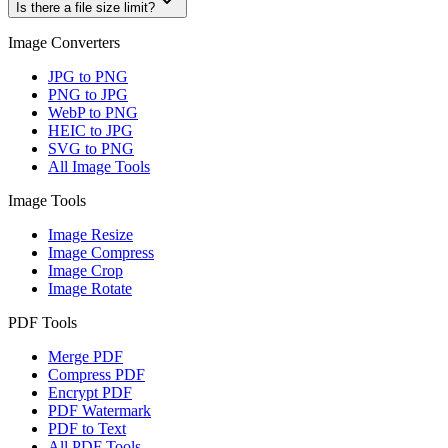
Is there a file size limit?
Image Converters
JPG to PNG
PNG to JPG
WebP to PNG
HEIC to JPG
SVG to PNG
All Image Tools
Image Tools
Image Resize
Image Compress
Image Crop
Image Rotate
PDF Tools
Merge PDF
Compress PDF
Encrypt PDF
PDF Watermark
PDF to Text
All PDF Tools