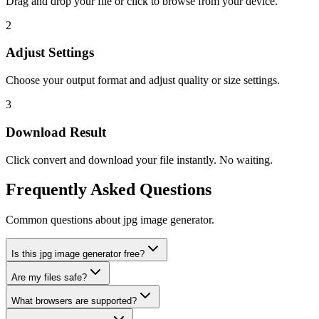
Drag and drop your file or click to browse from your device.
2
Adjust Settings
Choose your output format and adjust quality or size settings.
3
Download Result
Click convert and download your file instantly. No waiting.
Frequently Asked Questions
Common questions about jpg image generator.
Is this jpg image generator free?
Are my files safe?
What browsers are supported?