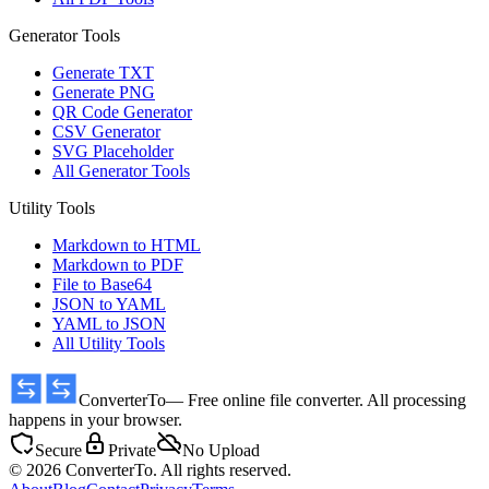
Generator Tools
Generate TXT
Generate PNG
QR Code Generator
CSV Generator
SVG Placeholder
All Generator Tools
Utility Tools
Markdown to HTML
Markdown to PDF
File to Base64
JSON to YAML
YAML to JSON
All Utility Tools
ConverterTo
— Free online file converter. All processing
happens in your browser.
Secure
Private
No Upload
© 2026 ConverterTo. All rights reserved.