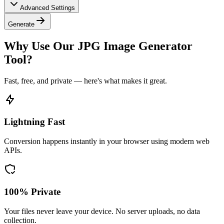
Advanced Settings
Generate
Why Use Our JPG Image Generator
Tool?
Fast, free, and private — here's what makes it great.
Lightning Fast
Conversion happens instantly in your browser using modern web
APIs.
100% Private
Your files never leave your device. No server uploads, no data
collection.