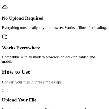
No Upload Required
Everything runs locally in your browser. Works offline after loading.
Works Everywhere
Compatible with all modern browsers on desktop, tablet, and
mobile.
How to Use
Convert your files in three simple steps.
1
Upload Your File