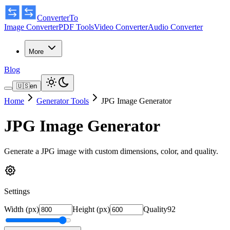
ConverterTo
Image Converter
PDF Tools
Video Converter
Audio Converter
More
Blog
🇺🇸
en
Home
Generator Tools
JPG Image Generator
JPG Image Generator
Generate a JPG image with custom dimensions, color, and quality.
Settings
Width (px)
Height (px)
Quality
92