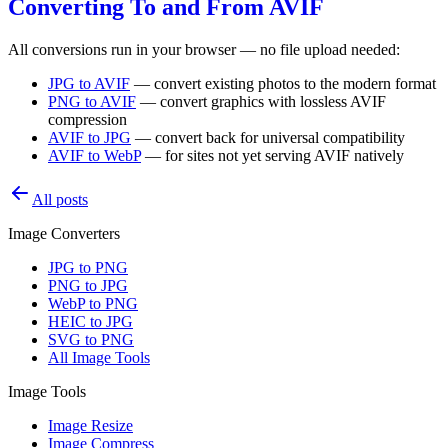
Converting To and From AVIF
All conversions run in your browser — no file upload needed:
JPG to AVIF
— convert existing photos to the modern format
PNG to AVIF
— convert graphics with lossless AVIF
compression
AVIF to JPG
— convert back for universal compatibility
AVIF to WebP
— for sites not yet serving AVIF natively
All posts
Image Converters
JPG to PNG
PNG to JPG
WebP to PNG
HEIC to JPG
SVG to PNG
All Image Tools
Image Tools
Image Resize
Image Compress