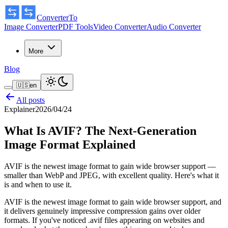
ConverterTo
Image Converter
PDF Tools
Video Converter
Audio Converter
More
Blog
🇺🇸
en
All posts
Explainer
2026/04/24
What Is AVIF? The Next-Generation
Image Format Explained
AVIF is the newest image format to gain wide browser support —
smaller than WebP and JPEG, with excellent quality. Here's what it
is and when to use it.
AVIF is the newest image format to gain wide browser support, and
it delivers genuinely impressive compression gains over older
formats. If you've noticed
.avif
files appearing on websites and