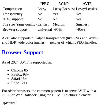
JPEG
WebP
AVIF
Compression
Lossy
Lossy/Lossless
Lossy/Lossless
Transparency
No
Yes
Yes
HDR support
No
No
Yes
File size (same quality)
Largest
Medium
Smallest
Browser support
Universal
~97%
~95%
AVIF also supports full alpha transparency (like PNG and WebP)
and HDR wide-color images — neither of which JPEG handles.
Browser Support
As of 2024, AVIF is supported in:
Chrome 85+
Firefox 93+
Safari 16+
Edge 121+
For older browsers, the common pattern is to serve AVIF with a
JPEG or WebP fallback using the HTML
<picture>
element:
<picture>
