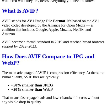
wondered what they are, here's everything you need to know.
What Is AVIF?
AVIF stands for
AV1 Image File Format
. It's based on the AV1
video codec developed by the Alliance for Open Media — a
coalition that includes Google, Apple, Mozilla, Netflix, and
Amazon.
AVIF became a formal standard in 2019 and reached broad browser
support by 2022–2023.
How Does AVIF Compare to JPG and
WebP?
The main advantage of AVIF is compression efficiency. At the same
visual quality, AVIF files are typically:
~50% smaller than JPEG
~20% smaller than WebP
That means faster page loads and lower bandwidth costs without
any visible drop in quality.