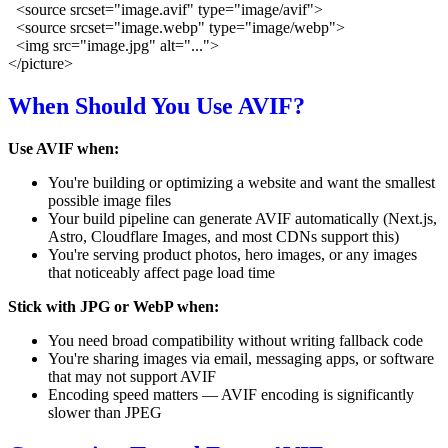
  <source srcset="image.avif" type="image/avif">

  <source srcset="image.webp" type="image/webp">

  <img src="image.jpg" alt="...">

When Should You Use AVIF?
Use AVIF when:
You're building or optimizing a website and want the smallest
possible image files
Your build pipeline can generate AVIF automatically (Next.js,
Astro, Cloudflare Images, and most CDNs support this)
You're serving product photos, hero images, or any images
that noticeably affect page load time
Stick with JPG or WebP when:
You need broad compatibility without writing fallback code
You're sharing images via email, messaging apps, or software
that may not support AVIF
Encoding speed matters — AVIF encoding is significantly
slower than JPEG