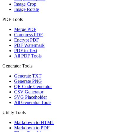
Image Crop
Image Rotate
PDF Tools
Merge PDF
Compress PDF
Encrypt PDF
PDF Watermark
PDF to Text
All PDF Tools
Generator Tools
Generate TXT
Generate PNG
QR Code Generator
CSV Generator
SVG Placeholder
All Generator Tools
Utility Tools
Markdown to HTML
Markdown to PDF