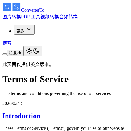
ConverterTo
图片转换
PDF 工具
视频转换
音频转换
更多
博客
🇨🇳
zh
此页面仅提供英文版本。
Terms of Service
The terms and conditions governing the use of our services
2026/02/15
Introduction
These Terms of Service ("Terms") govern your use of our website