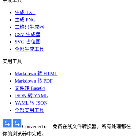
生成工具
生成 TXT
生成 PNG
二维码生成器
CSV 生成器
SVG 占位图
全部生成工具
实用工具
Markdown 转 HTML
Markdown 转 PDF
文件转 Base64
JSON 转 YAML
YAML 转 JSON
全部实用工具
ConverterTo
— 免费在线文件转换器。所有处理都在
你的浏览器中完成。