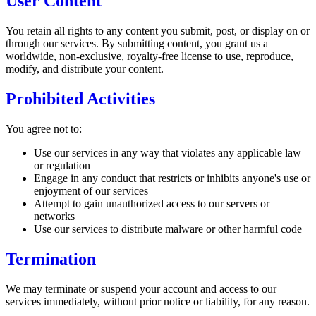
User Content
You retain all rights to any content you submit, post, or display on or
through our services. By submitting content, you grant us a
worldwide, non-exclusive, royalty-free license to use, reproduce,
modify, and distribute your content.
Prohibited Activities
You agree not to:
Use our services in any way that violates any applicable law
or regulation
Engage in any conduct that restricts or inhibits anyone's use or
enjoyment of our services
Attempt to gain unauthorized access to our servers or
networks
Use our services to distribute malware or other harmful code
Termination
We may terminate or suspend your account and access to our
services immediately, without prior notice or liability, for any reason.