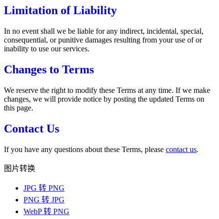
Limitation of Liability
In no event shall we be liable for any indirect, incidental, special,
consequential, or punitive damages resulting from your use of or
inability to use our services.
Changes to Terms
We reserve the right to modify these Terms at any time. If we make
changes, we will provide notice by posting the updated Terms on
this page.
Contact Us
If you have any questions about these Terms, please
contact us
.
图片转换
JPG 转 PNG
PNG 转 JPG
WebP 转 PNG