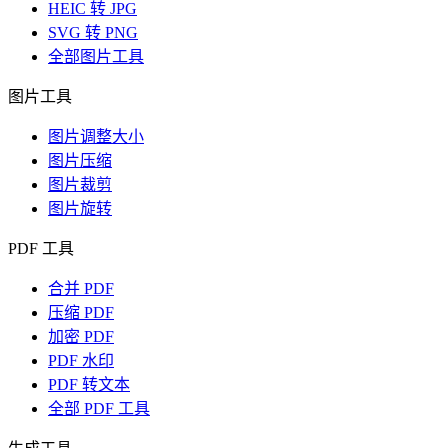
HEIC 转 JPG
SVG 转 PNG
全部图片工具
图片工具
图片调整大小
图片压缩
图片裁剪
图片旋转
PDF 工具
合并 PDF
压缩 PDF
加密 PDF
PDF 水印
PDF 转文本
全部 PDF 工具