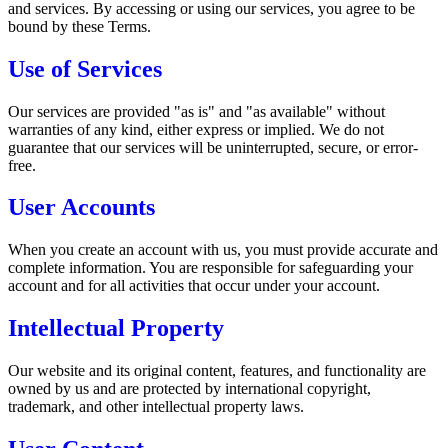
and services. By accessing or using our services, you agree to be
bound by these Terms.
Use of Services
Our services are provided "as is" and "as available" without
warranties of any kind, either express or implied. We do not
guarantee that our services will be uninterrupted, secure, or error-
free.
User Accounts
When you create an account with us, you must provide accurate and
complete information. You are responsible for safeguarding your
account and for all activities that occur under your account.
Intellectual Property
Our website and its original content, features, and functionality are
owned by us and are protected by international copyright,
trademark, and other intellectual property laws.