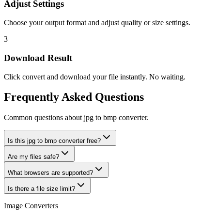
Adjust Settings
Choose your output format and adjust quality or size settings.
3
Download Result
Click convert and download your file instantly. No waiting.
Frequently Asked Questions
Common questions about jpg to bmp converter.
Is this jpg to bmp converter free?
Are my files safe?
What browsers are supported?
Is there a file size limit?
Image Converters