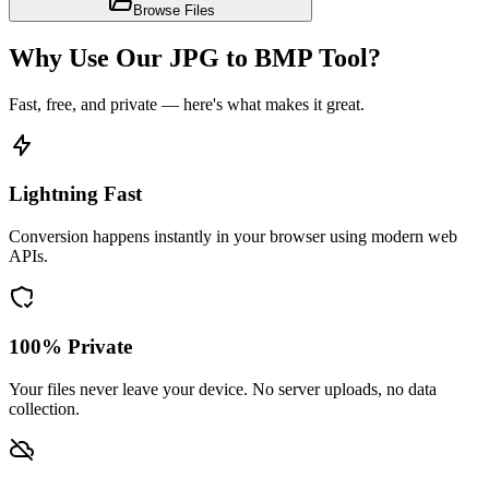
Browse Files
Why Use Our JPG to BMP Tool?
Fast, free, and private — here's what makes it great.
Lightning Fast
Conversion happens instantly in your browser using modern web
APIs.
100% Private
Your files never leave your device. No server uploads, no data
collection.