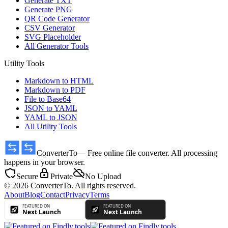
Generate TXT
Generate PNG
QR Code Generator
CSV Generator
SVG Placeholder
All Generator Tools
Utility Tools
Markdown to HTML
Markdown to PDF
File to Base64
JSON to YAML
YAML to JSON
All Utility Tools
ConverterTo
— Free online file converter. All processing
happens in your browser.
Secure
Private
No Upload
© 2026 ConverterTo. All rights reserved.
About
Blog
Contact
Privacy
Terms