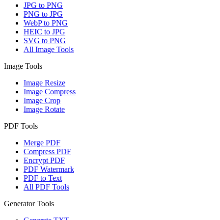
JPG to PNG
PNG to JPG
WebP to PNG
HEIC to JPG
SVG to PNG
All Image Tools
Image Tools
Image Resize
Image Compress
Image Crop
Image Rotate
PDF Tools
Merge PDF
Compress PDF
Encrypt PDF
PDF Watermark
PDF to Text
All PDF Tools
Generator Tools