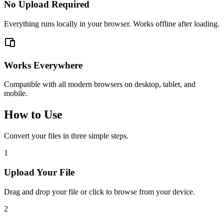
No Upload Required
Everything runs locally in your browser. Works offline after loading.
Works Everywhere
Compatible with all modern browsers on desktop, tablet, and
mobile.
How to Use
Convert your files in three simple steps.
1
Upload Your File
Drag and drop your file or click to browse from your device.
2