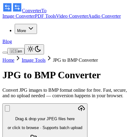
ConverterTo
Image Converter
PDF Tools
Video Converter
Audio Converter
More
Blog
🇺🇸
en
Home
Image Tools
JPG to BMP Converter
JPG to BMP Converter
Convert JPG images to BMP format online for free. Fast, secure,
and no upload needed — conversion happens in your browser.
Drag & drop your JPEG files here
or click to browse
·
Supports batch upload