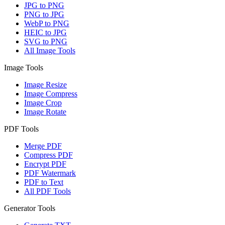
JPG to PNG
PNG to JPG
WebP to PNG
HEIC to JPG
SVG to PNG
All Image Tools
Image Tools
Image Resize
Image Compress
Image Crop
Image Rotate
PDF Tools
Merge PDF
Compress PDF
Encrypt PDF
PDF Watermark
PDF to Text
All PDF Tools
Generator Tools