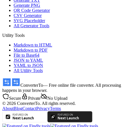
Generate TXT
Generate PNG
QR Code Generator
CSV Generator
SVG Placeholder
All Generator Tools
Utility Tools
Markdown to HTML
Markdown to PDF
File to Base64
JSON to YAML
YAML to JSON
All Utility Tools
ConverterTo
— Free online file converter. All processing
happens in your browser.
Secure
Private
No Upload
© 2026 ConverterTo. All rights reserved.
About
Blog
Contact
Privacy
Terms