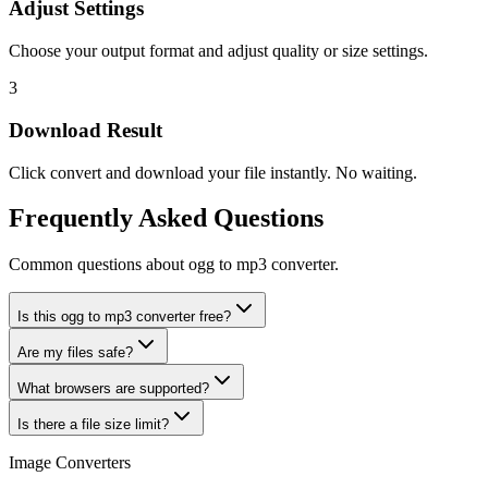
Adjust Settings
Choose your output format and adjust quality or size settings.
3
Download Result
Click convert and download your file instantly. No waiting.
Frequently Asked Questions
Common questions about ogg to mp3 converter.
Is this ogg to mp3 converter free?
Are my files safe?
What browsers are supported?
Is there a file size limit?
Image Converters