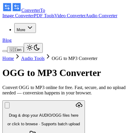
ConverterTo
Image Converter
PDF Tools
Video Converter
Audio Converter
More
Blog
🇺🇸
en
Home
Audio Tools
OGG to MP3 Converter
OGG to MP3 Converter
Convert OGG to MP3 online for free. Fast, secure, and no upload
needed — conversion happens in your browser.
Drag & drop your AUDIO/OGG files here
or click to browse
·
Supports batch upload