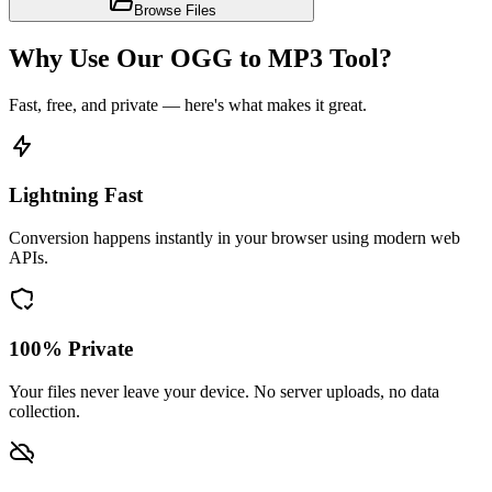
Browse Files
Why Use Our OGG to MP3 Tool?
Fast, free, and private — here's what makes it great.
Lightning Fast
Conversion happens instantly in your browser using modern web
APIs.
100% Private
Your files never leave your device. No server uploads, no data
collection.