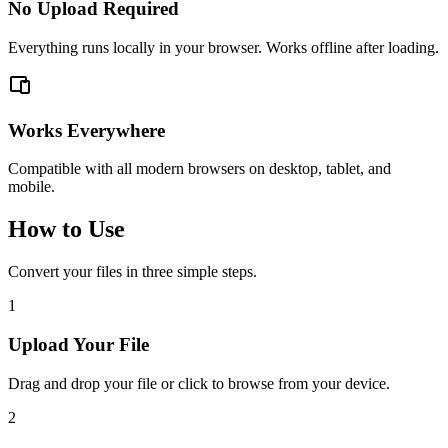
No Upload Required
Everything runs locally in your browser. Works offline after loading.
Works Everywhere
Compatible with all modern browsers on desktop, tablet, and
mobile.
How to Use
Convert your files in three simple steps.
1
Upload Your File
Drag and drop your file or click to browse from your device.
2