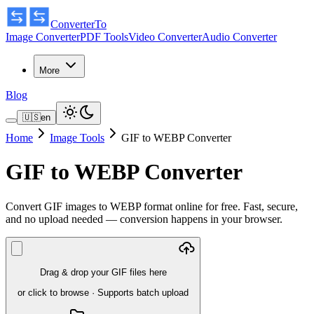
ConverterTo
Image Converter
PDF Tools
Video Converter
Audio Converter
More
Blog
🇺🇸
en
Home
Image Tools
GIF to WEBP Converter
GIF to WEBP Converter
Convert GIF images to WEBP format online for free. Fast, secure,
and no upload needed — conversion happens in your browser.
Drag & drop your GIF files here
or click to browse
·
Supports batch upload