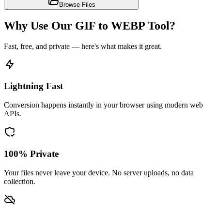
Browse Files
Why Use Our GIF to WEBP Tool?
Fast, free, and private — here's what makes it great.
Lightning Fast
Conversion happens instantly in your browser using modern web
APIs.
100% Private
Your files never leave your device. No server uploads, no data
collection.