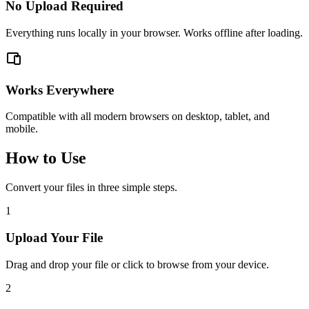
No Upload Required
Everything runs locally in your browser. Works offline after loading.
Works Everywhere
Compatible with all modern browsers on desktop, tablet, and
mobile.
How to Use
Convert your files in three simple steps.
1
Upload Your File
Drag and drop your file or click to browse from your device.
2