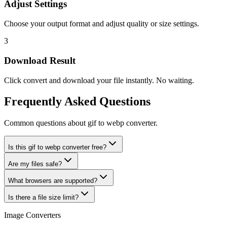
Adjust Settings
Choose your output format and adjust quality or size settings.
3
Download Result
Click convert and download your file instantly. No waiting.
Frequently Asked Questions
Common questions about gif to webp converter.
Is this gif to webp converter free?
Are my files safe?
What browsers are supported?
Is there a file size limit?
Image Converters