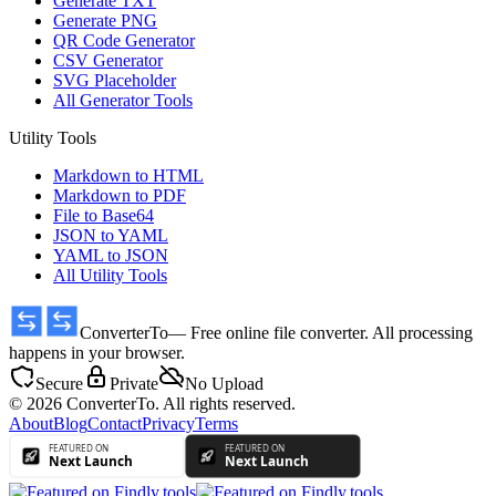
Generate TXT
Generate PNG
QR Code Generator
CSV Generator
SVG Placeholder
All Generator Tools
Utility Tools
Markdown to HTML
Markdown to PDF
File to Base64
JSON to YAML
YAML to JSON
All Utility Tools
ConverterTo
— Free online file converter. All processing
happens in your browser.
Secure
Private
No Upload
© 2026 ConverterTo. All rights reserved.
About
Blog
Contact
Privacy
Terms