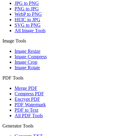
JPG to PNG
PNG to JPG
WebP to PNG
HEIC to JPG
SVG to PNG
All Image Tools
Image Tools
Image Resize
Image Compress
Image Crop
Image Rotate
PDF Tools
Merge PDF
Compress PDF
Encrypt PDF
PDF Watermark
PDF to Text
All PDF Tools
Generator Tools