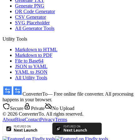
Generate TXT
Generate PNG
QR Code Generator
CSV Generator
SVG Placeholder
All Generator Tools
Utility Tools
Markdown to HTML
Markdown to PDF
File to Base64
JSON to YAML
YAML to JSON
All Utility Tools
ConverterTo
— Free online file converter. All processing
happens in your browser.
Secure
Private
No Upload
© 2026 ConverterTo. All rights reserved.
About
Blog
Contact
Privacy
Terms