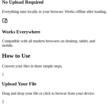
No Upload Required
Everything runs locally in your browser. Works offline after loading.
Works Everywhere
Compatible with all modern browsers on desktop, tablet, and
mobile.
How to Use
Convert your files in three simple steps.
1
Upload Your File
Drag and drop your file or click to browse from your device.
2