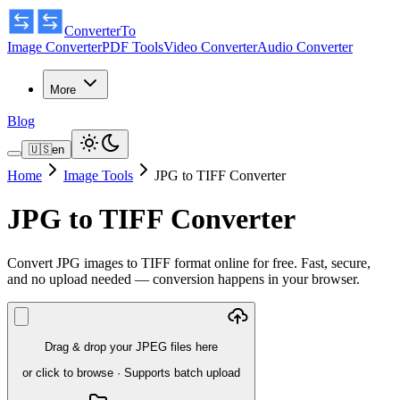
ConverterTo
Image Converter
PDF Tools
Video Converter
Audio Converter
More
Blog
🇺🇸
en
Home
Image Tools
JPG to TIFF Converter
JPG to TIFF Converter
Convert JPG images to TIFF format online for free. Fast, secure,
and no upload needed — conversion happens in your browser.
Drag & drop your JPEG files here
or click to browse
·
Supports batch upload