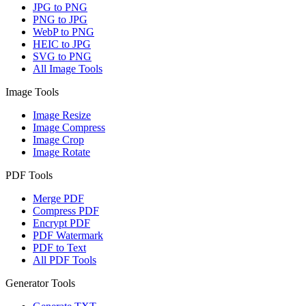
JPG to PNG
PNG to JPG
WebP to PNG
HEIC to JPG
SVG to PNG
All Image Tools
Image Tools
Image Resize
Image Compress
Image Crop
Image Rotate
PDF Tools
Merge PDF
Compress PDF
Encrypt PDF
PDF Watermark
PDF to Text
All PDF Tools
Generator Tools