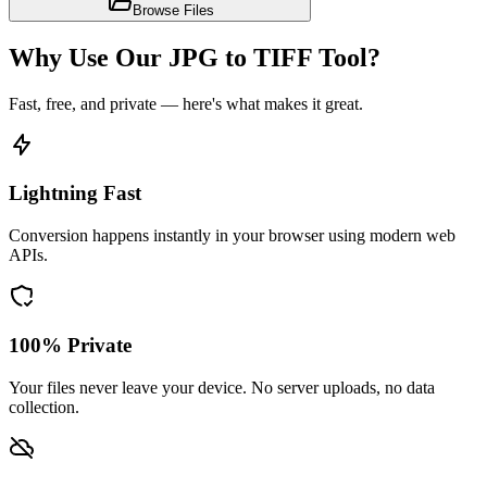
Browse Files
Why Use Our JPG to TIFF Tool?
Fast, free, and private — here's what makes it great.
Lightning Fast
Conversion happens instantly in your browser using modern web
APIs.
100% Private
Your files never leave your device. No server uploads, no data
collection.