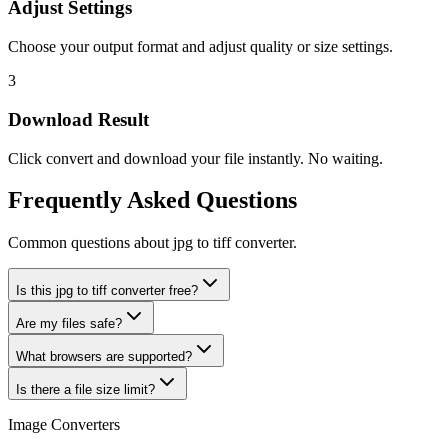
Adjust Settings
Choose your output format and adjust quality or size settings.
3
Download Result
Click convert and download your file instantly. No waiting.
Frequently Asked Questions
Common questions about jpg to tiff converter.
Is this jpg to tiff converter free?
Are my files safe?
What browsers are supported?
Is there a file size limit?
Image Converters