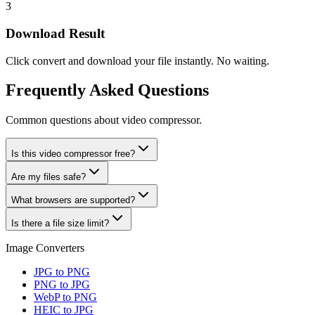
3
Download Result
Click convert and download your file instantly. No waiting.
Frequently Asked Questions
Common questions about video compressor.
Is this video compressor free?
Are my files safe?
What browsers are supported?
Is there a file size limit?
Image Converters
JPG to PNG
PNG to JPG
WebP to PNG
HEIC to JPG