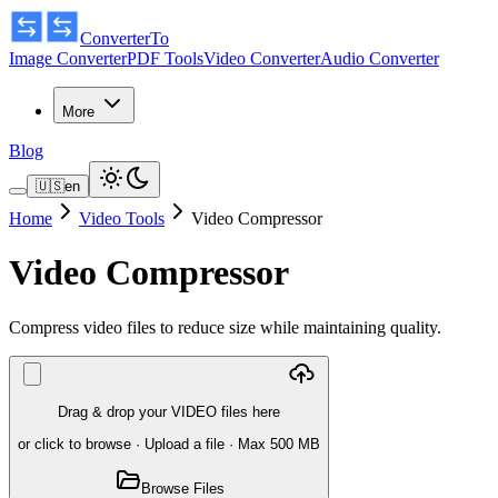
ConverterTo
Image Converter
PDF Tools
Video Converter
Audio Converter
More
Blog
🇺🇸
en
Home
Video Tools
Video Compressor
Video Compressor
Compress video files to reduce size while maintaining quality.
Drag & drop your VIDEO files here
or click to browse
·
Upload a file
· Max 500 MB
Browse Files