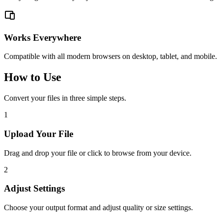
Works Everywhere
Compatible with all modern browsers on desktop, tablet, and mobile.
How to Use
Convert your files in three simple steps.
1
Upload Your File
Drag and drop your file or click to browse from your device.
2
Adjust Settings
Choose your output format and adjust quality or size settings.