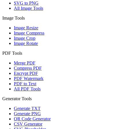
SVG to PNG
All Image Tools
Image Tools
Image Resize
Image Compress
Image Crop
Image Rotate
PDF Tools
Merge PDF
Compress PDF
Encrypt PDF
PDF Watermark
PDF to Text
All PDF Tools
Generator Tools
Generate TXT
Generate PNG
QR Code Generator
CSV Generator