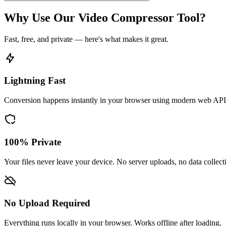
Why Use Our Video Compressor Tool?
Fast, free, and private — here's what makes it great.
Lightning Fast
Conversion happens instantly in your browser using modern web API
100% Private
Your files never leave your device. No server uploads, no data collect
No Upload Required
Everything runs locally in your browser. Works offline after loading.