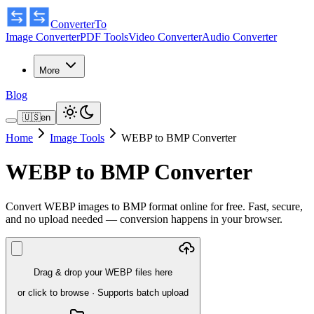
ConverterTo
Image Converter
PDF Tools
Video Converter
Audio Converter
More
Blog
🇺🇸
en
Home
Image Tools
WEBP to BMP Converter
WEBP to BMP Converter
Convert WEBP images to BMP format online for free. Fast, secure,
and no upload needed — conversion happens in your browser.
Drag & drop your WEBP files here
or click to browse
·
Supports batch upload