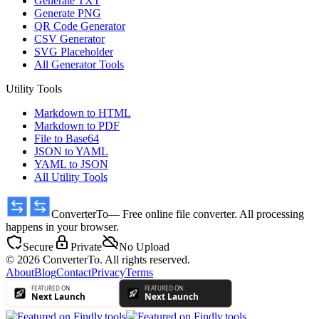
Generate TXT
Generate PNG
QR Code Generator
CSV Generator
SVG Placeholder
All Generator Tools
Utility Tools
Markdown to HTML
Markdown to PDF
File to Base64
JSON to YAML
YAML to JSON
All Utility Tools
ConverterTo
— Free online file converter. All processing
happens in your browser.
Secure
Private
No Upload
© 2026 ConverterTo. All rights reserved.
About
Blog
Contact
Privacy
Terms