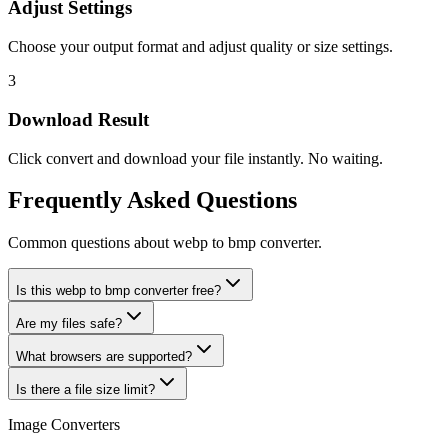
Adjust Settings
Choose your output format and adjust quality or size settings.
3
Download Result
Click convert and download your file instantly. No waiting.
Frequently Asked Questions
Common questions about webp to bmp converter.
Is this webp to bmp converter free?
Are my files safe?
What browsers are supported?
Is there a file size limit?
Image Converters