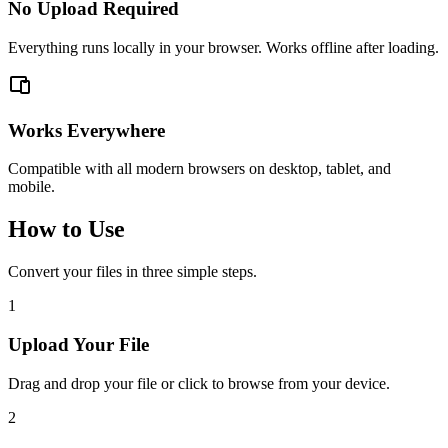
No Upload Required
Everything runs locally in your browser. Works offline after loading.
Works Everywhere
Compatible with all modern browsers on desktop, tablet, and
mobile.
How to Use
Convert your files in three simple steps.
1
Upload Your File
Drag and drop your file or click to browse from your device.
2