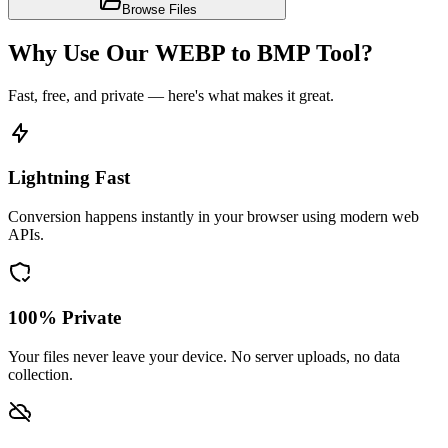
Browse Files
Why Use Our WEBP to BMP Tool?
Fast, free, and private — here's what makes it great.
Lightning Fast
Conversion happens instantly in your browser using modern web
APIs.
100% Private
Your files never leave your device. No server uploads, no data
collection.