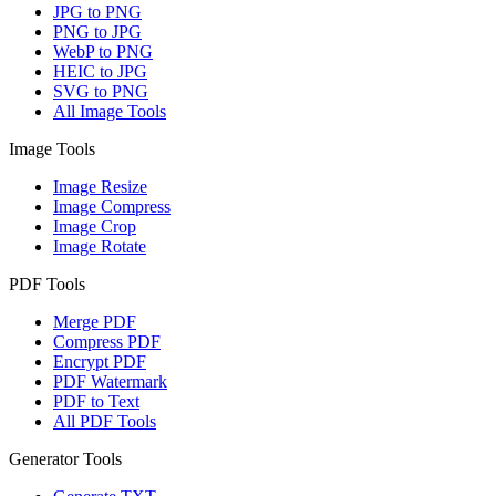
JPG to PNG
PNG to JPG
WebP to PNG
HEIC to JPG
SVG to PNG
All Image Tools
Image Tools
Image Resize
Image Compress
Image Crop
Image Rotate
PDF Tools
Merge PDF
Compress PDF
Encrypt PDF
PDF Watermark
PDF to Text
All PDF Tools
Generator Tools