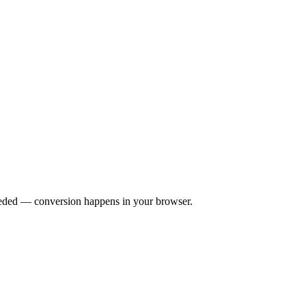
eeded — conversion happens in your browser.