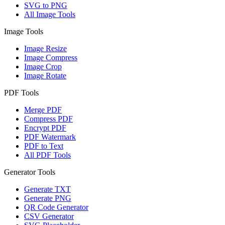
SVG to PNG
All Image Tools
Image Tools
Image Resize
Image Compress
Image Crop
Image Rotate
PDF Tools
Merge PDF
Compress PDF
Encrypt PDF
PDF Watermark
PDF to Text
All PDF Tools
Generator Tools
Generate TXT
Generate PNG
QR Code Generator
CSV Generator