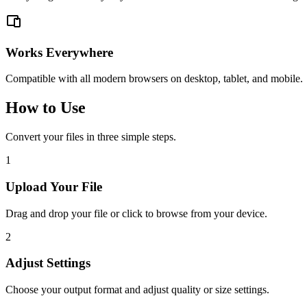
Works Everywhere
Compatible with all modern browsers on desktop, tablet, and mobile.
How to Use
Convert your files in three simple steps.
1
Upload Your File
Drag and drop your file or click to browse from your device.
2
Adjust Settings
Choose your output format and adjust quality or size settings.