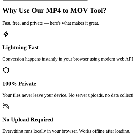
Why Use Our MP4 to MOV Tool?
Fast, free, and private — here's what makes it great.
Lightning Fast
Conversion happens instantly in your browser using modern web API
100% Private
Your files never leave your device. No server uploads, no data collect
No Upload Required
Everything runs locally in your browser. Works offline after loading.