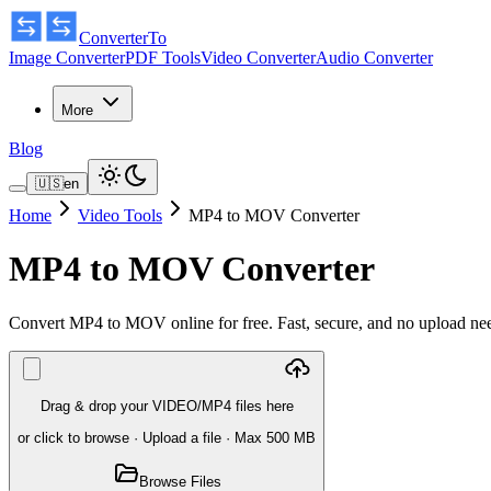
ConverterTo
Image Converter
PDF Tools
Video Converter
Audio Converter
More
Blog
🇺🇸
en
Home
Video Tools
MP4 to MOV Converter
MP4 to MOV Converter
Convert MP4 to MOV online for free. Fast, secure, and no upload n
Drag & drop your VIDEO/MP4 files here
or click to browse
·
Upload a file
· Max 500 MB
Browse Files