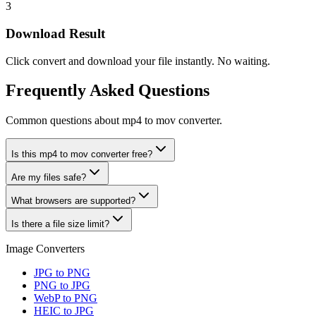
3
Download Result
Click convert and download your file instantly. No waiting.
Frequently Asked Questions
Common questions about mp4 to mov converter.
Is this mp4 to mov converter free?
Are my files safe?
What browsers are supported?
Is there a file size limit?
Image Converters
JPG to PNG
PNG to JPG
WebP to PNG
HEIC to JPG