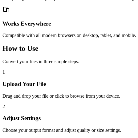
Works Everywhere
Compatible with all modern browsers on desktop, tablet, and mobile.
How to Use
Convert your files in three simple steps.
1
Upload Your File
Drag and drop your file or click to browse from your device.
2
Adjust Settings
Choose your output format and adjust quality or size settings.