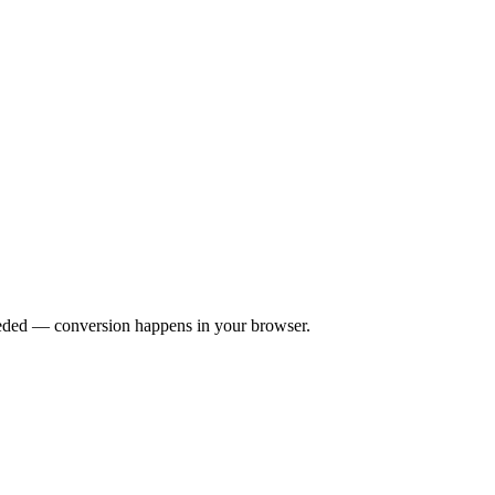
eeded — conversion happens in your browser.