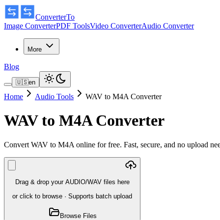
ConverterTo
Image Converter
PDF Tools
Video Converter
Audio Converter
More
Blog
🇺🇸
en
Home
Audio Tools
WAV to M4A Converter
WAV to M4A Converter
Convert WAV to M4A online for free. Fast, secure, and no upload n
Drag & drop your AUDIO/WAV files here
or click to browse
·
Supports batch upload
Browse Files