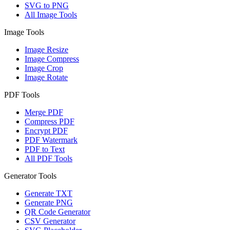
SVG to PNG
All Image Tools
Image Tools
Image Resize
Image Compress
Image Crop
Image Rotate
PDF Tools
Merge PDF
Compress PDF
Encrypt PDF
PDF Watermark
PDF to Text
All PDF Tools
Generator Tools
Generate TXT
Generate PNG
QR Code Generator
CSV Generator